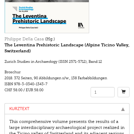
Philippe Della Casa
(Hg.)
The Leventina Prehistoric Landscape (Alpine Ticino Valley,
Switzerland)
Zurich Studies in Archaeology (ISSN 2571-5712)
,
Band 12
Broschur
2018.
372 Seiten
,
90 Abbildungen s/w.
,
138 Farbabbildungen
ISBN
978-3-0340-1343-7
CHF 58.00
/
EUR 58.00
KURZTEXT
This comprehensive volume presents the results of a
large interdisciplinary archaeological project realized in
the Ticino valley of Switzerland and its adjacent regions