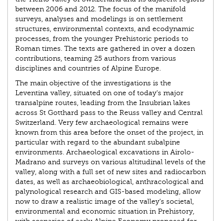
between 2006 and 2012. The focus of the manifold
surveys, analyses and modelings is on settlement
structures, environmental contexts, and ecodynamic
processes, from the younger Prehistoric periods to
Roman times. The texts are gathered in over a dozen
contributions, teaming 25 authors from various
disciplines and countries of Alpine Europe.
The main objective of the investigations is the
Leventina valley, situated on one of today’s major
transalpine routes, leading from the Insubrian lakes
across St Gotthard pass to the Reuss valley and Central
Switzerland. Very few archaeological remains were
known from this area before the onset of the project, in
particular with regard to the abundant subalpine
environments. Archaeological excavations in Airolo-
Madrano and surveys on various altitudinal levels of the
valley, along with a full set of new sites and radiocarbon
dates, as well as archaeobiological, anthracological and
palynological research and GIS-based modeling, allow
now to draw a realistic image of the valley’s societal,
environmental and economic situation in Prehistory,