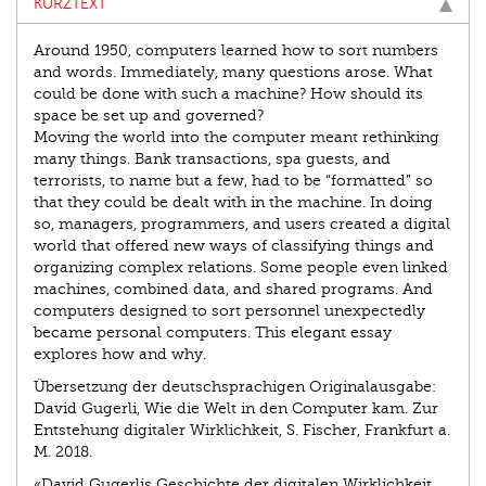
KURZTEXT
Around 1950, computers learned how to sort numbers
and words. Immediately, many questions arose. What
could be done with such a machine? How should its
space be set up and governed?
Moving the world into the computer meant rethinking
many things. Bank transactions, spa guests, and
terrorists, to name but a few, had to be “formatted” so
that they could be dealt with in the machine. In doing
so, managers, programmers, and users created a digital
world that offered new ways of classifying things and
organizing complex relations. Some people even linked
machines, combined data, and shared programs. And
computers designed to sort personnel unexpectedly
became personal computers. This elegant essay
explores how and why.
Übersetzung der deutschsprachigen Originalausgabe:
David Gugerli, Wie die Welt in den Computer kam. Zur
Entstehung digitaler Wirklichkeit, S. Fischer, Frankfurt a.
M. 2018.
«David Gugerlis Geschichte der digitalen Wirklichkeit