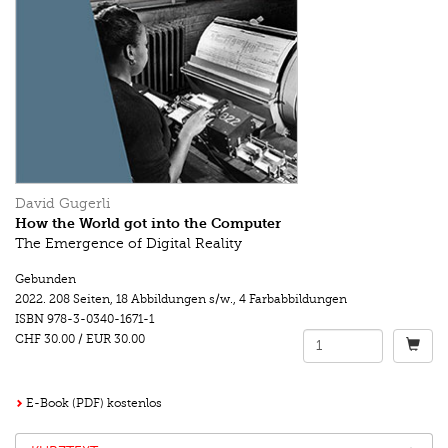
David Gugerli
How the World got into the Computer
The Emergence of Digital Reality
Gebunden
2022.
208 Seiten
,
18 Abbildungen s/w.
,
4 Farbabbildungen
ISBN
978-3-0340-1671-1
CHF 30.00
/
EUR 30.00
E-Book (PDF) kostenlos