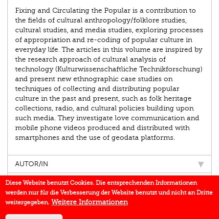
Fixing and Circulating the Popular is a contribution to
the fields of cultural anthropology/folklore studies,
cultural studies, and media studies, exploring processes
of appropriation and re-coding of popular culture in
everyday life. The articles in this volume are inspired by
the research approach of cultural analysis of
technology (Kulturwissenschaftliche Technikforschung)
and present new ethnographic case studies on
techniques of collecting and distributing popular
culture in the past and present, such as folk heritage
collections, radio, and cultural policies building upon
such media. They investigate love communication and
mobile phone videos produced and distributed with
smartphones and the use of geodata platforms.
AUTOR/IN
EINBLICK
Diese Website benutzt Cookies. Die entsprechenden Informationen
werden nur für die Verbesserung der Website benutzt und nicht an Dritte
BUCHREIHE
Weitere Informationen
weitergegeben.
DOWNLOADS