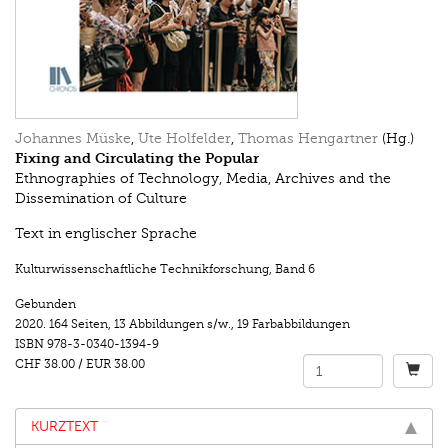
Johannes Müske
,
Ute Holfelder
,
Thomas Hengartner
(Hg.)
Fixing and Circulating the Popular
Ethnographies of Technology, Media, Archives and the
Dissemination of Culture
Text in englischer Sprache
Kulturwissenschaftliche Technikforschung
,
Band 6
Gebunden
2020.
164 Seiten
,
13 Abbildungen s/w.
,
19 Farbabbildungen
ISBN
978-3-0340-1394-9
CHF 38.00
/
EUR 38.00
KURZTEXT