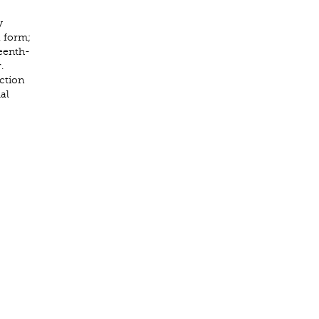
y
 form;
teenth-
.
ction
al