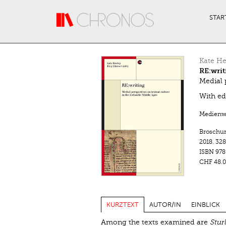
Direkt zum Inhalt
STAR
Kate He
RE:writ
Medial 
With ed
Medienwa
Broschu
2018.
328
ISBN
978
CHF 48.0
KURZTEXT
AUTOR/IN
EINBLICK
Among the texts examined are
Stur