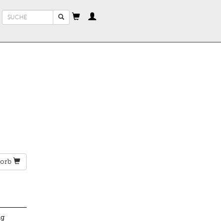
Suchformular
Suche
orb
ng