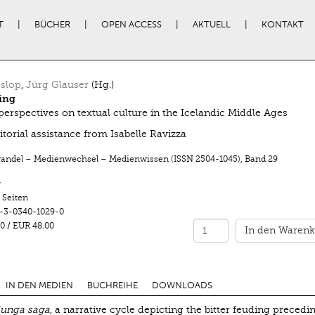
T
BÜCHER
OPEN ACCESS
AKTUELL
KONTAKT
slop
,
Jürg Glauser
(Hg.)
ing
perspectives on textual culture in the Icelandic Middle Ages
itorial assistance from Isabelle Ravizza
ndel – Medienwechsel – Medienwissen (ISSN 2504-1045)
,
Band 29
r
 Seiten
-3-0340-1029-0
0
/
EUR 48.00
In den Warenk
IN DEN MEDIEN
BUCHREIHE
DOWNLOADS
lunga saga,
a narrative cycle depicting the bitter feuding precedi