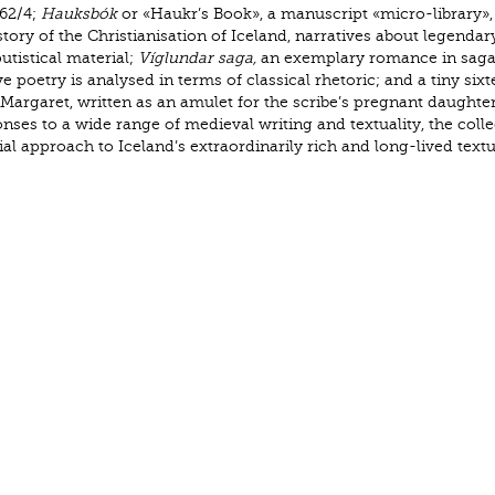
262/4;
Hauksbók
or «Haukr’s Book», a manuscript «micro-library»,
ory of the Christianisation of Iceland, narratives about legendar
utistical material;
Víglundar saga,
an exemplary romance in saga
 poetry is analysed in terms of classical rhetoric; and a tiny six
 Margaret, written as an amulet for the scribe’s pregnant daughter
es to a wide range of medieval writing and textuality, the colle
l approach to Iceland’s extraordinarily rich and long-lived textu