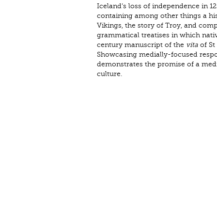
Iceland’s loss of independence in 1
containing among other things a hist
Vikings, the story of Troy, and comp
grammatical treatises in which native
century manuscript of the
vita
of St
Showcasing medially-focused respons
demonstrates the promise of a media
culture.