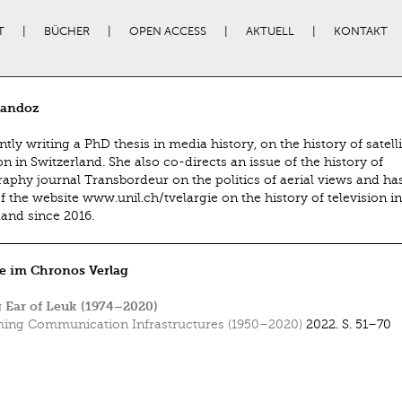
T
BÜCHER
OPEN ACCESS
AKTUELL
KONTAKT
Sandoz
ntly writing a PhD thesis in media history, on the history of satelli
on in Switzerland. She also co-directs an issue of the history of
aphy journal Transbordeur on the politics of aerial views and ha
f the website www.unil.ch/tvelargie on the history of television in
land since 2016.
e im Chronos Verlag
 Ear of Leuk (1974–2020)
ing Communication Infrastructures (1950–2020)
2022.
S. 51–70