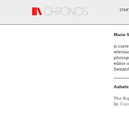
Direkt zum Inhalt
STAR
Marie 
is curre
televisi
photogr
editor o
Switzer
Aufsätz
The Big
In:
Fram