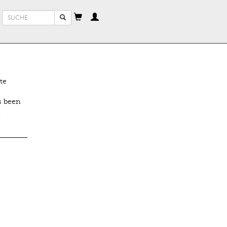
Suchformular
Suche
te
s been